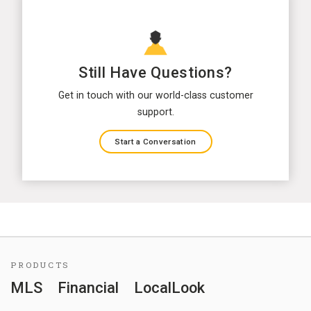
Still Have Questions?
Get in touch with our world-class customer
support.
Start a Conversation
PRODUCTS
MLS
Financial
LocalLook