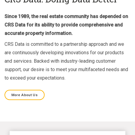
Since 1989, the real estate community has depended on
CRS Data for its ability to provide comprehensive and
accurate property information.
CRS Data is committed to a partnership approach and we
are continuously developing innovations for our products
and services. Backed with industry-leading customer
support, our desire is to meet your multifaceted needs and
to exceed your expectations.
More About Us