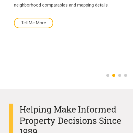
neighborhood comparables and mapping details.
Tell Me More
Tell Me More
Buy Now
More About Us
Helping Make Informed
Property Decisions Since
1989