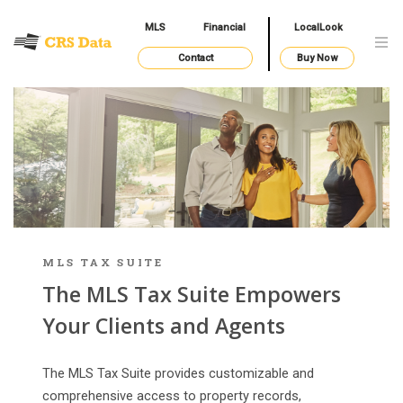
MLS
Financial
LocalLook
Contact
Buy Now
MLS TAX SUITE
The MLS Tax Suite Empowers
Your Clients and Agents
The MLS Tax Suite provides customizable and
comprehensive access to property records,