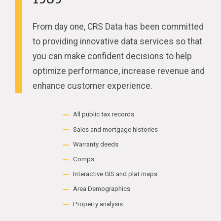
From day one, CRS Data has been committed
to providing innovative data services so that
you can make confident decisions to help
optimize performance, increase revenue and
enhance customer experience.
All public tax records
Sales and mortgage histories
Warranty deeds
Comps
Interactive GIS and plat maps
Area Demographics
Property analysis