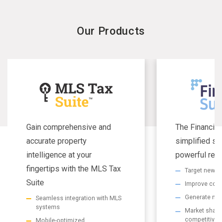
Our Products
Gain comprehensive and
The Financial
accurate property
simplified se
intelligence at your
powerful resu
fingertips with the MLS Tax
Target new m
Suite
Improve com
Generate non
Seamless integration with MLS
systems
Market share 
competitive
Mobile-optimized