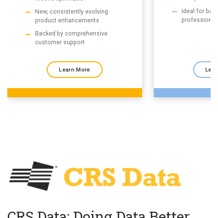
Ideal for ba
New, consistently evolving
professional
product enhancements
Backed by comprehensive
customer support
Learn More
Lear
CRS Data: Doing Data Better